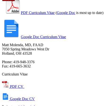
PDF Curriculum Vitae
(
Google Doc
is most up to date)
Google Doc Curriculum Vitae
Matt Molenda, MD, FAAD
7050 Spring Meadows West Dr
Holland, OH 43528
Phone: 419-948-3376
Fax: 419-665-3632
Curriculum Vitae
PDF CV
Google Doc CV