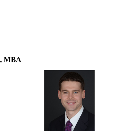
S, MBA