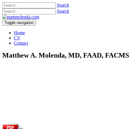
Search
Search
Toggle navigation
Home
CV
Contact
Matthew A. Molenda, MD, FAAD, FACM